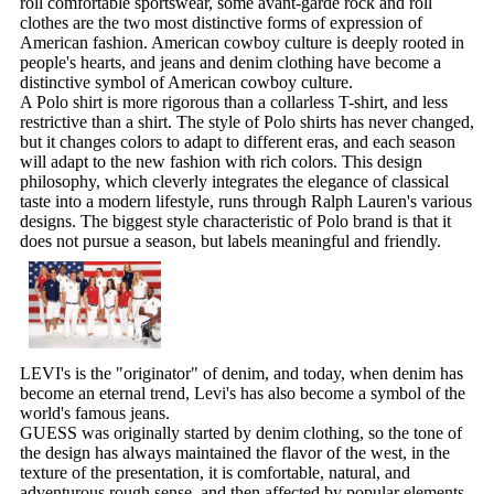
roll comfortable sportswear, some avant-garde rock and roll
clothes are the two most distinctive forms of expression of
American fashion. American cowboy culture is deeply rooted in
people's hearts, and jeans and denim clothing have become a
distinctive symbol of American cowboy culture.
A Polo shirt is more rigorous than a collarless T-shirt, and less
restrictive than a shirt. The style of Polo shirts has never changed,
but it changes colors to adapt to different eras, and each season
will adapt to the new fashion with rich colors. This design
philosophy, which cleverly integrates the elegance of classical
taste into a modern lifestyle, runs through Ralph Lauren's various
designs. The biggest style characteristic of Polo brand is that it
does not pursue a season, but labels meaningful and friendly.
LEVI's is the "originator" of denim, and today, when denim has
become an eternal trend, Levi's has also become a symbol of the
world's famous jeans.
GUESS was originally started by denim clothing, so the tone of
the design has always maintained the flavor of the west, in the
texture of the presentation, it is comfortable, natural, and
adventurous rough sense, and then affected by popular elements,