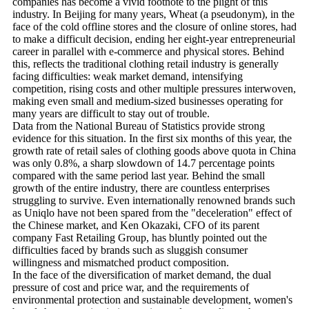
companies has become a vivid footnote to the plight of this
industry. In Beijing for many years, Wheat (a pseudonym), in the
face of the cold offline stores and the closure of online stores, had
to make a difficult decision, ending her eight-year entrepreneurial
career in parallel with e-commerce and physical stores. Behind
this, reflects the traditional clothing retail industry is generally
facing difficulties: weak market demand, intensifying
competition, rising costs and other multiple pressures interwoven,
making even small and medium-sized businesses operating for
many years are difficult to stay out of trouble.
Data from the National Bureau of Statistics provide strong
evidence for this situation. In the first six months of this year, the
growth rate of retail sales of clothing goods above quota in China
was only 0.8%, a sharp slowdown of 14.7 percentage points
compared with the same period last year. Behind the small
growth of the entire industry, there are countless enterprises
struggling to survive. Even internationally renowned brands such
as Uniqlo have not been spared from the "deceleration" effect of
the Chinese market, and Ken Okazaki, CFO of its parent
company Fast Retailing Group, has bluntly pointed out the
difficulties faced by brands such as sluggish consumer
willingness and mismatched product composition.
In the face of the diversification of market demand, the dual
pressure of cost and price war, and the requirements of
environmental protection and sustainable development, women's