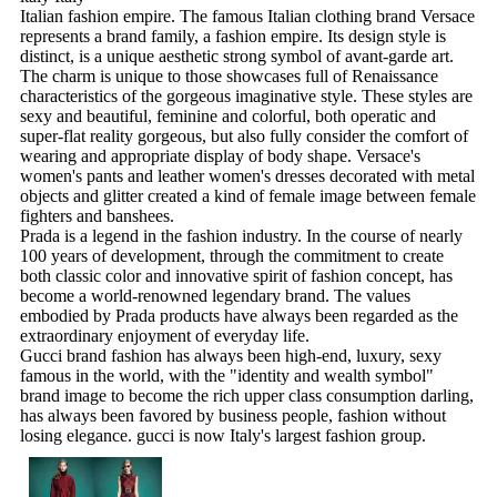
Italian fashion empire. The famous Italian clothing brand Versace
represents a brand family, a fashion empire. Its design style is
distinct, is a unique aesthetic strong symbol of avant-garde art.
The charm is unique to those showcases full of Renaissance
characteristics of the gorgeous imaginative style. These styles are
sexy and beautiful, feminine and colorful, both operatic and
super-flat reality gorgeous, but also fully consider the comfort of
wearing and appropriate display of body shape. Versace's
women's pants and leather women's dresses decorated with metal
objects and glitter created a kind of female image between female
fighters and banshees.
Prada is a legend in the fashion industry. In the course of nearly
100 years of development, through the commitment to create
both classic color and innovative spirit of fashion concept, has
become a world-renowned legendary brand. The values
embodied by Prada products have always been regarded as the
extraordinary enjoyment of everyday life.
Gucci brand fashion has always been high-end, luxury, sexy
famous in the world, with the "identity and wealth symbol"
brand image to become the rich upper class consumption darling,
has always been favored by business people, fashion without
losing elegance. gucci is now Italy's largest fashion group.