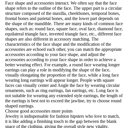
Face shape and accessories interact. We often say that the face
shape refers to the outline of the face. The upper part is a circular
structure composed of the maxilla, cheekbones, temporal bones,
frontal bones and parietal bones, and the lower part depends on
the shape of the mandible. There are many kinds of common face
shapes, such as: round face, square face, oval face, diamond face,
equilateral triangle face, inverted triangle face, etc., different face
shapes are also different in accessory matching. The
characteristics of the face shape and the modification of the
accessories are echoed each other, you can match the appropriate
accessories according to your face shape, and adjust the
accessories according to your face shape in order to achieve a
better wearing effect. For example, a round face wearing longer
earrings can play a role in modifying the shape of the face,
visually elongating the proportion of the face, while a long face
wearing long earrings will appear longer. People with square
faces can visually center and Angle the face by wearing circular
ornaments, such as ring earrings, fan earrings, etc. Long face is
not suitable for wearing any extended style earrings, the length of
the earrings is best not to exceed the jawline, try to choose round
shaped earrings.
Choose good accessories more points
Jewelry is indispensable for fashion hipsters who love to match,
it is like adding a finishing touch to the gap between the blank
space of the clothing, giving the overall style new vitality.