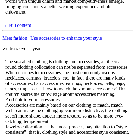
works with unique charm and market competitiveness emerge,
bringing consumers a better wearing experience and life
enjoyment.
→ Full content
Meet fashion | Use accessories to enhance your style
wintress
over 1 year
The so-called clothing is clothing and accessories, all the year
round clothing collocation can not be separated from accessories.
When it comes to accessories, the most commonly used is
necklaces, earrings, bracelets, etc., in fact, there are many kinds
of accessories, hair accessories, earrings, necklaces, belts, bags,
shoes, sunglasses... How to match the various accessories? This
column shares the knowledge about accessories matching.
Add flair to your accessories
Accessories are mainly based on our clothing to match, match
well, can make the clothing appear more distinctive, the clothing
set off more shape, appear more texture, so as to be more eye-
catching, temperament.
Jewelry collocation is a balanced process, pay attention to "style
consistent", that is, clothing style and accessories style consistent,