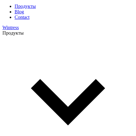
Продукты
Blog
Contact
Wintress
Продукты