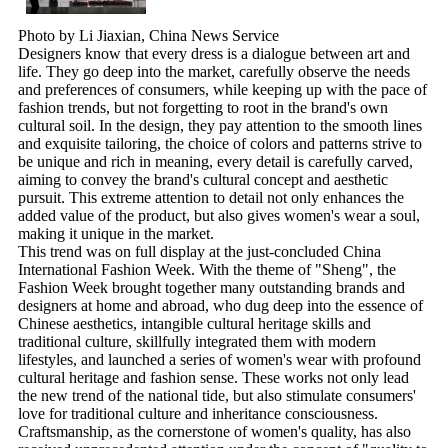
Photo by Li Jiaxian, China News Service
Designers know that every dress is a dialogue between art and
life. They go deep into the market, carefully observe the needs
and preferences of consumers, while keeping up with the pace of
fashion trends, but not forgetting to root in the brand's own
cultural soil. In the design, they pay attention to the smooth lines
and exquisite tailoring, the choice of colors and patterns strive to
be unique and rich in meaning, every detail is carefully carved,
aiming to convey the brand's cultural concept and aesthetic
pursuit. This extreme attention to detail not only enhances the
added value of the product, but also gives women's wear a soul,
making it unique in the market.
This trend was on full display at the just-concluded China
International Fashion Week. With the theme of "Sheng", the
Fashion Week brought together many outstanding brands and
designers at home and abroad, who dug deep into the essence of
Chinese aesthetics, intangible cultural heritage skills and
traditional culture, skillfully integrated them with modern
lifestyles, and launched a series of women's wear with profound
cultural heritage and fashion sense. These works not only lead
the new trend of the national tide, but also stimulate consumers'
love for traditional culture and inheritance consciousness.
Craftsmanship, as the cornerstone of women's quality, has also