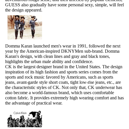
GUESS also gradually have some personal sexy, simple, will feel
the design appeared.
Domma Karan launched men's wear in 1991, followed the next
year by the American-inspired DKNYMen sub-brand. Domma
Karan's design, with clean lines and gray and black tones,
highlights the urban male ability and confidence.
CK is the largest designer brand in the United States. The design
inspiration of its high fashion and sports series comes from the
sports and rock music favored by Americans, such as sports
jeans, avant-garde style short coats, tight low-rise jeans, etc., are
the characteristic styles of CK. Not only that, CK underwear has
also become a world-famous brand, which uses comfortable
cotton fabric. It provides extremely high wearing comfort and has
the advantage of practical wear.