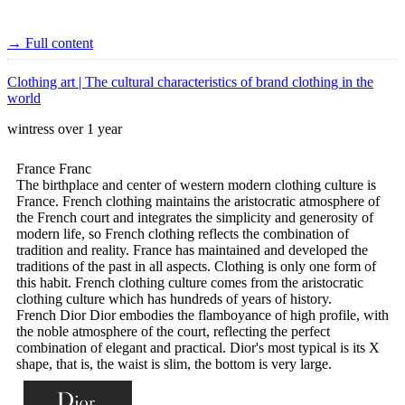
→ Full content
Clothing art | The cultural characteristics of brand clothing in the
world
wintress
over 1 year
France Franc
The birthplace and center of western modern clothing culture is
France. French clothing maintains the aristocratic atmosphere of
the French court and integrates the simplicity and generosity of
modern life, so French clothing reflects the combination of
tradition and reality. France has maintained and developed the
traditions of the past in all aspects. Clothing is only one form of
this habit. French clothing culture comes from the aristocratic
clothing culture which has hundreds of years of history.
French Dior Dior embodies the flamboyance of high profile, with
the noble atmosphere of the court, reflecting the perfect
combination of elegant and practical. Dior's most typical is its X
shape, that is, the waist is slim, the bottom is very large.