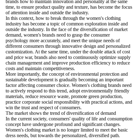
brands how to maintain innovation and personality at the same
time, to ensure product quality and texture, has become the focus
of attention inside and outside the industry.
In this context, how to break through the women's clothing
industry has become a topic of common exploration inside and
outside the industry. In the face of the diversification of market
demand, women's brands need to grasp the consumer
psychology more accurately, and meet the unique needs of
different consumers through innovative design and personalized
customization. At the same time, under the double attack of cost
and price war, brands also need to continuously optimize supply
chain management and improve production efficiency to reduce
costs and maintain competitiveness.
More importantly, the concept of environmental protection and
sustainable development is gradually becoming an important
factor affecting consumer choice. Women's clothing brands need
to actively respond to this trend, adopt environmentally friendly
materials, reduce resource waste, promote green production,
practice corporate social responsibility with practical actions, and
win the trust and respect of consumers.
The market shows the trend of diversification of demand
In the current society, consumers' quality of life and consumption
concept have undergone profound and significant changes.
Women's clothing market is no longer limited to meet the basic
dress needs, but towards the personalized, diversified path.