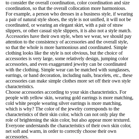
to consider the overall coordination, color coordination and size
coordination, so that the overall collocation more harmonious.
For example, a person who dresses in a business style, if wearing
a pair of natural style shoes, the style is not unified, it will not be
coordinated, or wearing an elegant skirt, with a pair of straw
slippers, or other casual style slippers, it is also not a style match.
Accessories have their own style, when we wear, we should pay
attention to the consistency of accessories and the overall style,
so that the whole is more harmonious and coordinated. Simple
clothing looks like the style is not obvious, but the choice of
accessories is very large, some relatively design, jumping color
accessories, and even exaggerated jewelry can be coordinated
with the clothing. Simple wear can be matched with sunglasses,
earrings, or hand decoration, including nails, bracelets, etc., these
accessories can make simple clothes more set off their own style
characteristics.
Choose accessories according to your skin characteristics. For
people with yellow skin, wearing gold earrings is more matching,
cold white people wearing silver earrings is more matching,
which is why? The color of the jewelry corresponds to the
characteristics of their skin color, which can not only play the
role of brightening the skin color, but also appear more textured.
Everyone understands the characteristics of their own skin color,
net soft and warm, in order to correctly choose their own
accessories.