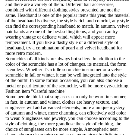
and there are a variety of them. Different hair accessories,
combined with different clothing styles presented are not the
same. Headband is one of the popular items this year, the material
of the headband is diverse, the style is rich and colorful, any style
can find the corresponding headband to match. In autumn, velvet
hair bands are one of the best-selling items, and you can try
wearing vintage or delicate wind, which will appear more
temperament. If you like a flashy style or a different style of
headband, try a combination of pearl and velvet headband for
more retro modern.
Scrunchies of all kinds are always hot sellers. In addition to the
color of the scrunchie has a lot of changes, its material, the form
is endless. Whether it's a tulle scrunchie in summer or a velvet
scrunchie in fall or winter, it can be well integrated into the style
of the outfit. In some formal occasions, you can also choose a
metal or pearl texture of the scrunchie, will be more eye-catching.
Fashion item "Careful machine"
Some people think that sunglasses can only be worn in summer,
in fact, in autumn and winter, clothes are heavy texture, and
sunglasses will add advanced elements, more a unique mystery
of autumn and winter, more charming, can effectively add color
to wear. Sunglasses and jewelry, you can choose according to the
style of clothing, the more grandiose the style of clothing, the
choice of sunglasses can be more simple. Atmospheric neat
shape, choose clean retro sunglasses, more visually distinguish