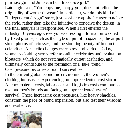
pure sex girl and June can be a free spice girl."
Late night said, "You copy me, I copy you, does not reflect the
originality of women's wear." In particular, we do this kind of
"independent design" store, just passively apply the user may like
the style, rather than take the initiative to conceive the design, in
the final analysis is irresponsible. When I first entered the
industry 10 years ago, everyone's dressing information was led
by fixed groups, such as the style output of magazines, the airport
street photos of actresses, and the stunning beauty of Internet
celebrities. Aesthetic changes were slow and varied. Today,
women's clothing stores refer to online celebrities and evaluation
bloggers, which do not systematically output aesthetics, and
ultimately contribute to the formation of a 'fake' trend."
Cost pressure becomes a brand survival test
In the current global economic environment, the women's
clothing industry is experiencing an unprecedented cost storm.
As raw material costs, labor costs and logistics costs continue to
rise, women's brands are facing an unprecedented test of
survival. These increasing cost pressures, like heavy shackles,
constrain the pace of brand expansion, but also test their wisdom
and resilience.