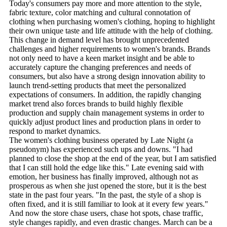
Today's consumers pay more and more attention to the style,
fabric texture, color matching and cultural connotation of
clothing when purchasing women's clothing, hoping to highlight
their own unique taste and life attitude with the help of clothing.
This change in demand level has brought unprecedented
challenges and higher requirements to women's brands. Brands
not only need to have a keen market insight and be able to
accurately capture the changing preferences and needs of
consumers, but also have a strong design innovation ability to
launch trend-setting products that meet the personalized
expectations of consumers. In addition, the rapidly changing
market trend also forces brands to build highly flexible
production and supply chain management systems in order to
quickly adjust product lines and production plans in order to
respond to market dynamics.
The women's clothing business operated by Late Night (a
pseudonym) has experienced such ups and downs. "I had
planned to close the shop at the end of the year, but I am satisfied
that I can still hold the edge like this." Late evening said with
emotion, her business has finally improved, although not as
prosperous as when she just opened the store, but it is the best
state in the past four years. "In the past, the style of a shop is
often fixed, and it is still familiar to look at it every few years."
And now the store chase users, chase hot spots, chase traffic,
style changes rapidly, and even drastic changes. March can be a