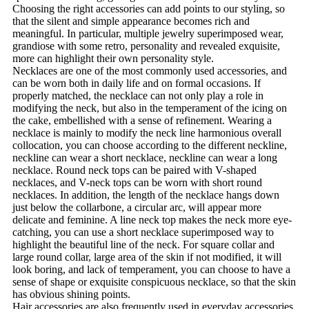
Choosing the right accessories can add points to our styling, so
that the silent and simple appearance becomes rich and
meaningful. In particular, multiple jewelry superimposed wear,
grandiose with some retro, personality and revealed exquisite,
more can highlight their own personality style.
Necklaces are one of the most commonly used accessories, and
can be worn both in daily life and on formal occasions. If
properly matched, the necklace can not only play a role in
modifying the neck, but also in the temperament of the icing on
the cake, embellished with a sense of refinement. Wearing a
necklace is mainly to modify the neck line harmonious overall
collocation, you can choose according to the different neckline,
neckline can wear a short necklace, neckline can wear a long
necklace. Round neck tops can be paired with V-shaped
necklaces, and V-neck tops can be worn with short round
necklaces. In addition, the length of the necklace hangs down
just below the collarbone, a circular arc, will appear more
delicate and feminine. A line neck top makes the neck more eye-
catching, you can use a short necklace superimposed way to
highlight the beautiful line of the neck. For square collar and
large round collar, large area of the skin if not modified, it will
look boring, and lack of temperament, you can choose to have a
sense of shape or exquisite conspicuous necklace, so that the skin
has obvious shining points.
Hair accessories are also frequently used in everyday accessories,