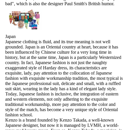
bad", which is also the designer Paul Smith's British humor.
Japan
Japanese clothing is fluid, and its true meaning is not well
grounded. Japan is an Oriental country at heart, because it has
been influenced by Chinese culture for a very long time in
history, but at the same time, Japan is a particularly Westernized
country. In fact, Japanese fashion is not just the naughty
exaggerated style of Harday dress, its characteristics are
exquisite, lady, pay attention to the collocation of Japanese
fashion with exquisite workmanship tradition, the most typical is
the Japanese professional suit, delicate and small, with a ruffled
suit skirt, wearing in the lady has a kind of elegant lady style.
Today, Japanese fashion is inclusive, the integration of eastern
and western elements, not only adhering to the exquisite
traditional workmanship, more pay attention to the color and
style of the match, has become a very unique style of Oriental
fashion school.
Kenzo is a brand founded by Kenzo Takada, a well-known
Japanese designer, but now it is managed by LVMH, a world-