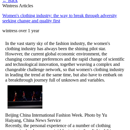
← Back
Wintress Articles
Women's clothing industry: the way to break through adversity
seeking change and quality first
wintress
over 1 year
In the vast starry sky of the fashion industry, the women's
clothing industry has always been the shining pilot star.
However, the current global economic environment, the
changing consumer preferences and the rapid change of scientific
and technological innovation, together weaving a complex and
changeable challenge network, so that women's clothing industry
in leading the trend at the same time, but also have to embark on
a breakthrough journey full of unknown and variables.
Beijing China International Fashion Week. Photo by Yu
Haiyang, China News Service
Recently, the personal experience of a number of clothing