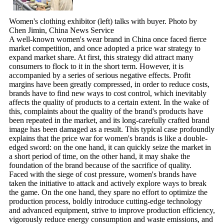
Women's clothing exhibitor (left) talks with buyer. Photo by
Chen Jimin, China News Service
A well-known women's wear brand in China once faced fierce
market competition, and once adopted a price war strategy to
expand market share. At first, this strategy did attract many
consumers to flock to it in the short term. However, it is
accompanied by a series of serious negative effects. Profit
margins have been greatly compressed, in order to reduce costs,
brands have to find new ways to cost control, which inevitably
affects the quality of products to a certain extent. In the wake of
this, complaints about the quality of the brand's products have
been repeated in the market, and its long-carefully crafted brand
image has been damaged as a result. This typical case profoundly
explains that the price war for women's brands is like a double-
edged sword: on the one hand, it can quickly seize the market in
a short period of time, on the other hand, it may shake the
foundation of the brand because of the sacrifice of quality.
Faced with the siege of cost pressure, women's brands have
taken the initiative to attack and actively explore ways to break
the game. On the one hand, they spare no effort to optimize the
production process, boldly introduce cutting-edge technology
and advanced equipment, strive to improve production efficiency,
vigorously reduce energy consumption and waste emissions, and