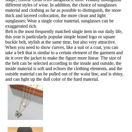
different styles of wear. In addition, the choice of sunglasses
material and clothing as far as possible to distinguish, the more
thick and layered collocation, the more clean and light
sunglasses; Wear a single color material, sunglasses can be
exaggerated rich.
Belt is the most frequently matched single item in our daily life,
this year is particularly popular simple brand logo or square
buckle belt, stylish at the same time, but also very attractive.
When you need to show curves, like a suit or a coat, you can
take a belt that is similar to a certain element of the garment and
tie it over the jacket to make the figure more linear. The size of
the belt can be selected according to the inside and outside, the
inside material is soft and echoes the clothing elements, and the
outside material can be pulled out of the waist line, and is shiny,
and can light up the dull color of the hard material.