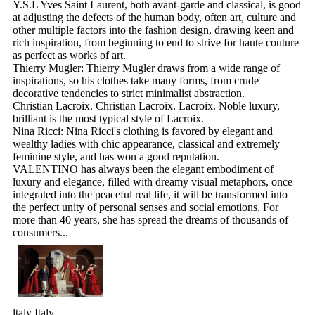
Y.S.L Yves Saint Laurent, both avant-garde and classical, is good
at adjusting the defects of the human body, often art, culture and
other multiple factors into the fashion design, drawing keen and
rich inspiration, from beginning to end to strive for haute couture
as perfect as works of art.
Thierry Mugler: Thierry Mugler draws from a wide range of
inspirations, so his clothes take many forms, from crude
decorative tendencies to strict minimalist abstraction.
Christian Lacroix. Christian Lacroix. Lacroix. Noble luxury,
brilliant is the most typical style of Lacroix.
Nina Ricci: Nina Ricci's clothing is favored by elegant and
wealthy ladies with chic appearance, classical and extremely
feminine style, and has won a good reputation.
VALENTINO has always been the elegant embodiment of
luxury and elegance, filled with dreamy visual metaphors, once
integrated into the peaceful real life, it will be transformed into
the perfect unity of personal senses and social emotions. For
more than 40 years, she has spread the dreams of thousands of
consumers...
ltaly Italy