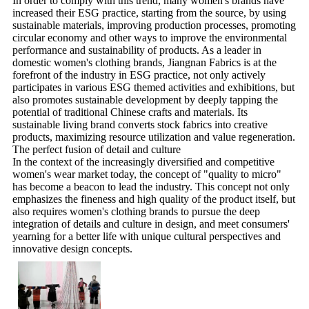
In order to comply with this trend, many women's brands have
increased their ESG practice, starting from the source, by using
sustainable materials, improving production processes, promoting
circular economy and other ways to improve the environmental
performance and sustainability of products. As a leader in
domestic women's clothing brands, Jiangnan Fabrics is at the
forefront of the industry in ESG practice, not only actively
participates in various ESG themed activities and exhibitions, but
also promotes sustainable development by deeply tapping the
potential of traditional Chinese crafts and materials. Its
sustainable living brand converts stock fabrics into creative
products, maximizing resource utilization and value regeneration.
The perfect fusion of detail and culture
In the context of the increasingly diversified and competitive
women's wear market today, the concept of "quality to micro"
has become a beacon to lead the industry. This concept not only
emphasizes the fineness and high quality of the product itself, but
also requires women's clothing brands to pursue the deep
integration of details and culture in design, and meet consumers'
yearning for a better life with unique cultural perspectives and
innovative design concepts.