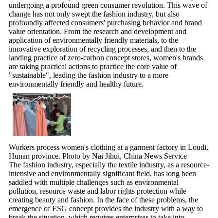
undergoing a profound green consumer revolution. This wave of
change has not only swept the fashion industry, but also
profoundly affected consumers' purchasing behavior and brand
value orientation. From the research and development and
application of environmentally friendly materials, to the
innovative exploration of recycling processes, and then to the
landing practice of zero-carbon concept stores, women's brands
are taking practical actions to practice the core value of
"sustainable", leading the fashion industry to a more
environmentally friendly and healthy future.
Workers process women's clothing at a garment factory in Loudi,
Hunan province. Photo by Nai Jihui, China News Service
The fashion industry, especially the textile industry, as a resource-
intensive and environmentally significant field, has long been
saddled with multiple challenges such as environmental
pollution, resource waste and labor rights protection while
creating beauty and fashion. In the face of these problems, the
emergence of ESG concept provides the industry with a way to
break the situation, which requires enterprises to take into