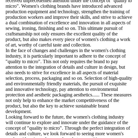
received unprecedented attention under the concept of "quality to
micro". Women's clothing brands have introduced advanced
production equipment and technology, strengthen the training of
production workers and improve their skills, and strive to achieve
a dual combination of excellence and innovation in all aspects of
sewing, ironing, finishing and so on. This ultimate pursuit of
craftsmanship not only ensures the excellent quality of the
product, but also makes every piece of women's clothing a work
of art, worthy of careful taste and collection.
In the face of changes and challenges in the women's clothing
industry, it is particularly important to adhere to the concept of
"quality to micro". This not only requires the brand to pay
attention to the integration of details and culture in design, but
also needs to strive for excellence in all aspects of material
selection, process, packaging and so on. Selection of high-quality
and environmentally friendly materials, the pursuit of exquisite
and innovative technology, pay attention to environmental
protection and aesthetic packaging aesthetics...... These measures
not only help to enhance the market competitiveness of the
product, but also the key to achieve sustainable brand
development.
Looking forward to the future, the women's clothing industry
will continue to explore and innovate under the guidance of the
concept of "quality to micro". Through the perfect integration of
details and culture, we look forward to seeing more women's