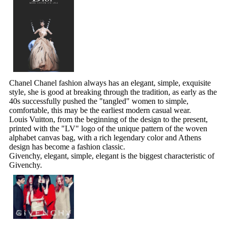
Chanel Chanel fashion always has an elegant, simple, exquisite
style, she is good at breaking through the tradition, as early as the
40s successfully pushed the "tangled" women to simple,
comfortable, this may be the earliest modern casual wear.
Louis Vuitton, from the beginning of the design to the present,
printed with the "LV" logo of the unique pattern of the woven
alphabet canvas bag, with a rich legendary color and Athens
design has become a fashion classic.
Givenchy, elegant, simple, elegant is the biggest characteristic of
Givenchy.