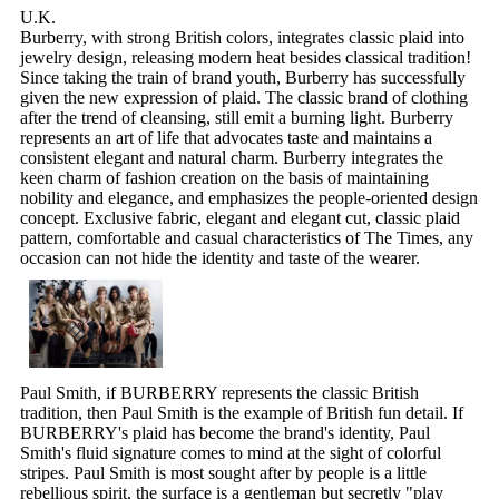
U.K.
Burberry, with strong British colors, integrates classic plaid into
jewelry design, releasing modern heat besides classical tradition!
Since taking the train of brand youth, Burberry has successfully
given the new expression of plaid. The classic brand of clothing
after the trend of cleansing, still emit a burning light. Burberry
represents an art of life that advocates taste and maintains a
consistent elegant and natural charm. Burberry integrates the
keen charm of fashion creation on the basis of maintaining
nobility and elegance, and emphasizes the people-oriented design
concept. Exclusive fabric, elegant and elegant cut, classic plaid
pattern, comfortable and casual characteristics of The Times, any
occasion can not hide the identity and taste of the wearer.
Paul Smith, if BURBERRY represents the classic British
tradition, then Paul Smith is the example of British fun detail. If
BURBERRY's plaid has become the brand's identity, Paul
Smith's fluid signature comes to mind at the sight of colorful
stripes. Paul Smith is most sought after by people is a little
rebellious spirit, the surface is a gentleman but secretly "play