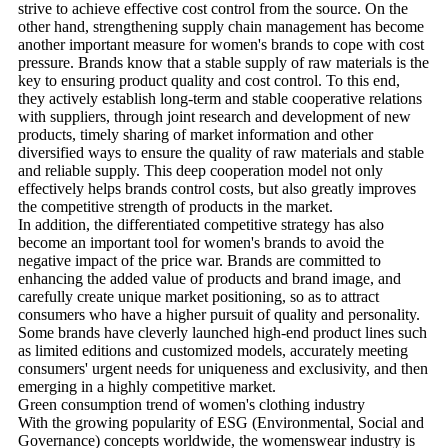
strive to achieve effective cost control from the source. On the
other hand, strengthening supply chain management has become
another important measure for women's brands to cope with cost
pressure. Brands know that a stable supply of raw materials is the
key to ensuring product quality and cost control. To this end,
they actively establish long-term and stable cooperative relations
with suppliers, through joint research and development of new
products, timely sharing of market information and other
diversified ways to ensure the quality of raw materials and stable
and reliable supply. This deep cooperation model not only
effectively helps brands control costs, but also greatly improves
the competitive strength of products in the market.
In addition, the differentiated competitive strategy has also
become an important tool for women's brands to avoid the
negative impact of the price war. Brands are committed to
enhancing the added value of products and brand image, and
carefully create unique market positioning, so as to attract
consumers who have a higher pursuit of quality and personality.
Some brands have cleverly launched high-end product lines such
as limited editions and customized models, accurately meeting
consumers' urgent needs for uniqueness and exclusivity, and then
emerging in a highly competitive market.
Green consumption trend of women's clothing industry
With the growing popularity of ESG (Environmental, Social and
Governance) concepts worldwide, the womenswear industry is