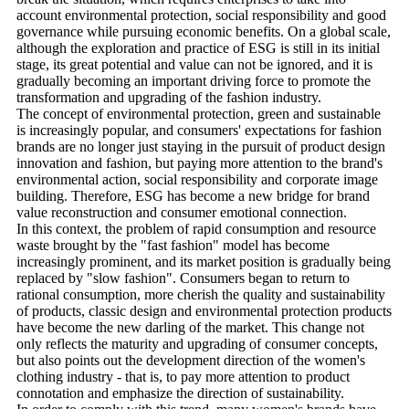
account environmental protection, social responsibility and good
governance while pursuing economic benefits. On a global scale,
although the exploration and practice of ESG is still in its initial
stage, its great potential and value can not be ignored, and it is
gradually becoming an important driving force to promote the
transformation and upgrading of the fashion industry.
The concept of environmental protection, green and sustainable
is increasingly popular, and consumers' expectations for fashion
brands are no longer just staying in the pursuit of product design
innovation and fashion, but paying more attention to the brand's
environmental action, social responsibility and corporate image
building. Therefore, ESG has become a new bridge for brand
value reconstruction and consumer emotional connection.
In this context, the problem of rapid consumption and resource
waste brought by the "fast fashion" model has become
increasingly prominent, and its market position is gradually being
replaced by "slow fashion". Consumers began to return to
rational consumption, more cherish the quality and sustainability
of products, classic design and environmental protection products
have become the new darling of the market. This change not
only reflects the maturity and upgrading of consumer concepts,
but also points out the development direction of the women's
clothing industry - that is, to pay more attention to product
connotation and emphasize the direction of sustainability.