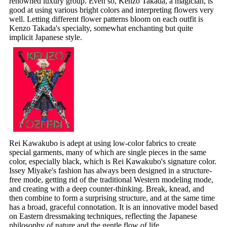
renowned luxury group. Even so, Kenzo Takada, a magician, is
good at using various bright colors and interpreting flowers very
well. Letting different flower patterns bloom on each outfit is
Kenzo Takada's specialty, somewhat enchanting but quite
implicit Japanese style.
Rei Kawakubo is adept at using low-color fabrics to create
special garments, many of which are single pieces in the same
color, especially black, which is Rei Kawakubo's signature color.
Issey Miyake's fashion has always been designed in a structure-
free mode, getting rid of the traditional Western modeling mode,
and creating with a deep counter-thinking. Break, knead, and
then combine to form a surprising structure, and at the same time
has a broad, graceful connotation. It is an innovative model based
on Eastern dressmaking techniques, reflecting the Japanese
philosophy of nature and the gentle flow of life.