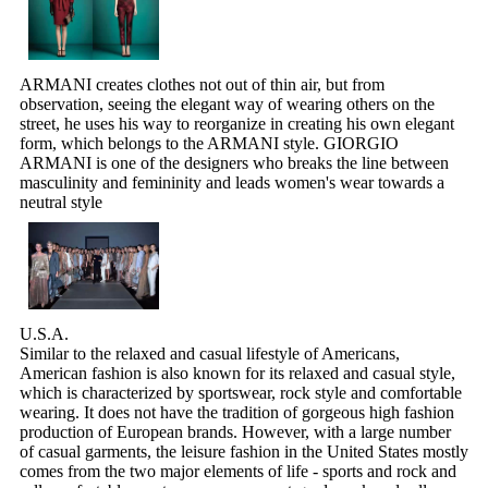
ARMANI creates clothes not out of thin air, but from
observation, seeing the elegant way of wearing others on the
street, he uses his way to reorganize in creating his own elegant
form, which belongs to the ARMANI style. GIORGIO
ARMANI is one of the designers who breaks the line between
masculinity and femininity and leads women's wear towards a
neutral style
U.S.A.
Similar to the relaxed and casual lifestyle of Americans,
American fashion is also known for its relaxed and casual style,
which is characterized by sportswear, rock style and comfortable
wearing. It does not have the tradition of gorgeous high fashion
production of European brands. However, with a large number
of casual garments, the leisure fashion in the United States mostly
comes from the two major elements of life - sports and rock and