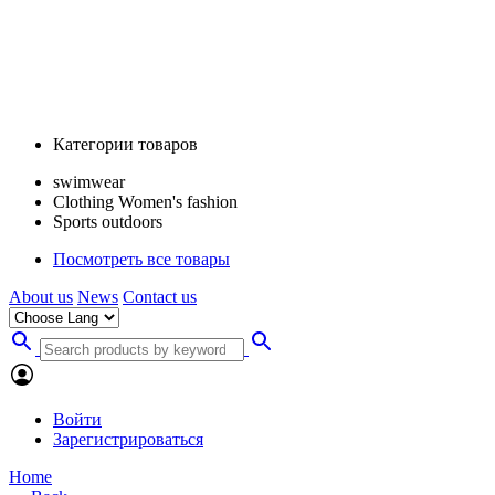
Категории товаров
swimwear
Clothing Women's fashion
Sports outdoors
Посмотреть все товары
About us
News
Contact us
Войти
Зарегистрироваться
Home