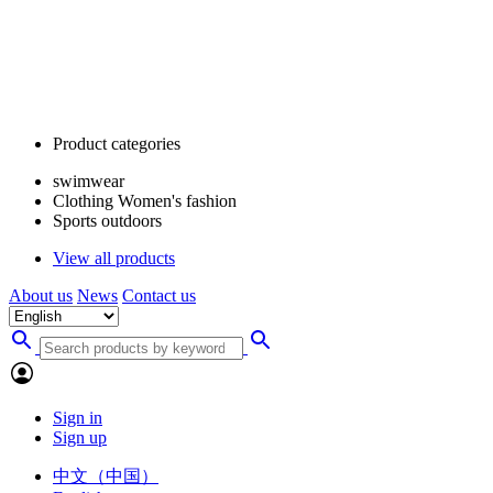
Product categories
swimwear
Clothing Women's fashion
Sports outdoors
View all products
About us
News
Contact us
Sign in
Sign up
中文（中国）