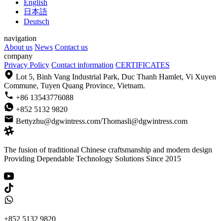
English
日本語
Deutsch
navigation
About us
News
Contact us
company
Privacy Policy
Contact information
CERTIFICATES
Lot 5, Binh Vang Industrial Park, Duc Thanh Hamlet, Vi Xuyen
Commune, Tuyen Quang Province, Vietnam.
+86 13543776088
+852 5132 9820
Bettyzhu@dgwintress.com/Thomasli@dgwintress.com
The fusion of traditional Chinese craftsmanship and modern design
Providing Dependable Technology Solutions Since 2015
+852 5132 9820