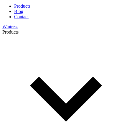
Products
Blog
Contact
Wintress
Products