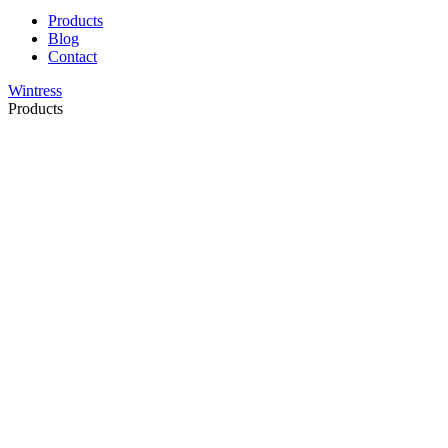
Products
Blog
Contact
Wintress
Products