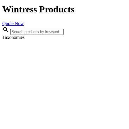
Wintress Products
Quote Now
Taxonomies