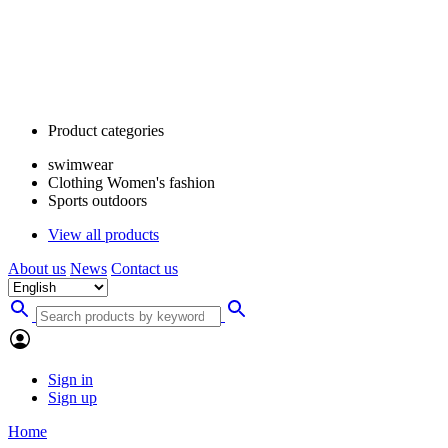
Product categories
swimwear
Clothing Women's fashion
Sports outdoors
View all products
About us
News
Contact us
Sign in
Sign up
Home